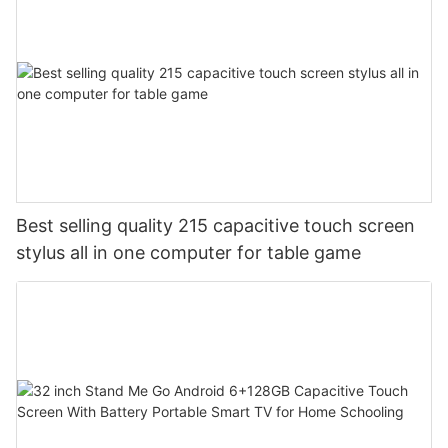
Best selling quality 215 capacitive touch screen
stylus all in one computer for table game