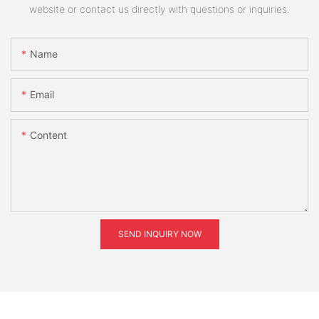
website or contact us directly with questions or inquiries.
Name
Email
Content
SEND INQUIRY NOW