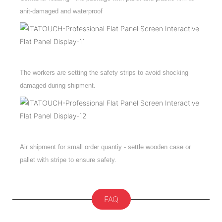
anit-damaged and waterproof
The workers are setting the safety strips to avoid shocking
damaged during shipment.
Air shipment for small order quantiy - settle wooden case or
pallet with stripe to ensure safety.
FAQ