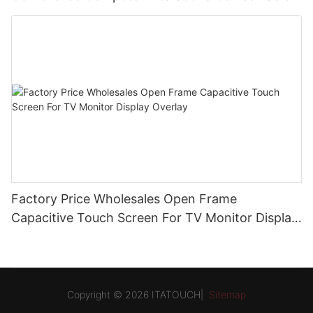
Factory Price Wholesales Open Frame
Capacitive Touch Screen For TV Monitor Display
Overlay
Copyright © 2026 ITATOUCH|
Sitemap