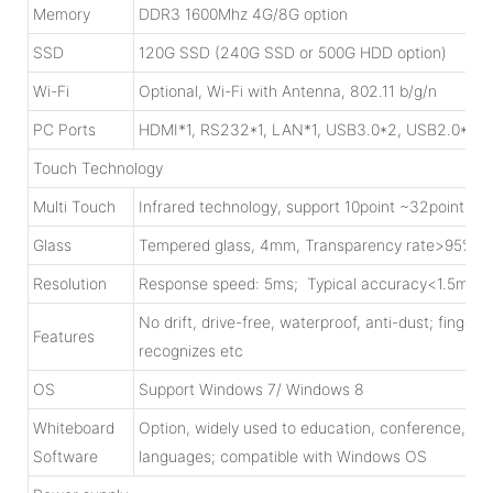
Memory
DDR3 1600Mhz 4G/8G option
SSD
120G SSD (240G SSD or 500G HDD option)
Wi-Fi
Optional, Wi-Fi with Antenna, 802.11 b/g/n
PC Ports
HDMI*1, RS232*1, LAN*1, USB3.0*2, USB2.0*4, W
Touch Technology
Multi Touch
Infrared technology, support 10point ~32point tou
Glass
Tempered glass, 4mm, Transparency rate>95%; 
Resolution
Response speed: 5ms; Typical accuracy<1.5mm;C
No drift, drive-free, waterproof, anti-dust; finger/
Features
recognizes etc
OS
Support Windows 7/ Windows 8
Whiteboard
Option, widely used to education, conference, mili
Software
languages; compatible with Windows OS