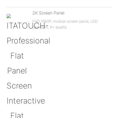
2K Screen Panel
FHD 1080P, modual screen panel, LED
backlignt, A+ quality