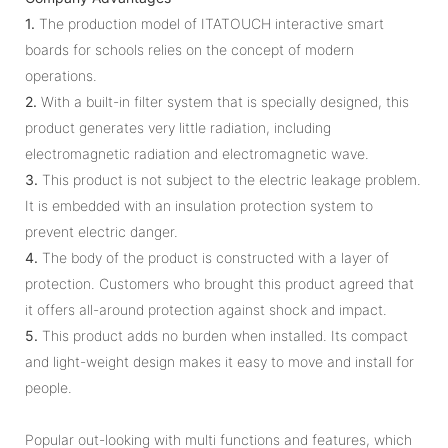
1.
The production model of ITATOUCH interactive smart
boards for schools relies on the concept of modern
operations.
2.
With a built-in filter system that is specially designed, this
product generates very little radiation, including
electromagnetic radiation and electromagnetic wave.
3.
This product is not subject to the electric leakage problem.
It is embedded with an insulation protection system to
prevent electric danger.
4.
The body of the product is constructed with a layer of
protection. Customers who brought this product agreed that
it offers all-around protection against shock and impact.
5.
This product adds no burden when installed. Its compact
and light-weight design makes it easy to move and install for
people.
Popular out-looking with multi functions and features, which