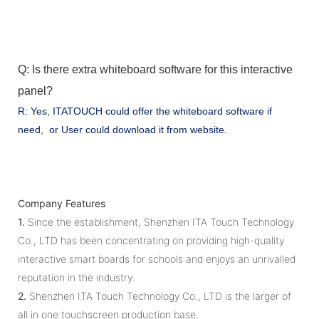
Q: Is there extra whiteboard software for this interactive
panel?
R: Yes, ITATOUCH could offer the whiteboard software if
need, or User could download it from website.
Company Features
1.
Since the establishment, Shenzhen ITA Touch Technology
Co., LTD has been concentrating on providing high-quality
interactive smart boards for schools and enjoys an unrivalled
reputation in the industry.
2.
Shenzhen ITA Touch Technology Co., LTD is the larger of
all in one touchscreen production base.