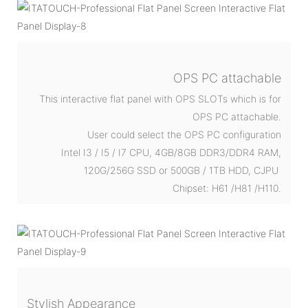
OPS PC attachable
This interactive flat panel with OPS SLOTs which is for
OPS PC attachable.
User could select the OPS PC configuration
Intel I3 / I5 / I7 CPU, 4GB/8GB DDR3/DDR4 RAM,
120G/256G SSD or 500GB / 1TB HDD, CJPU
Chipset: H61 /H81 /H110.
Stylish Appearance