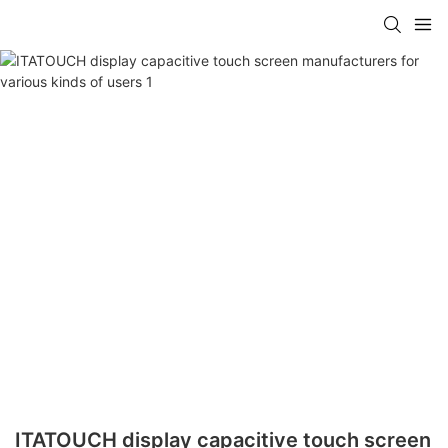
ITATOUCH display capacitive touch screen