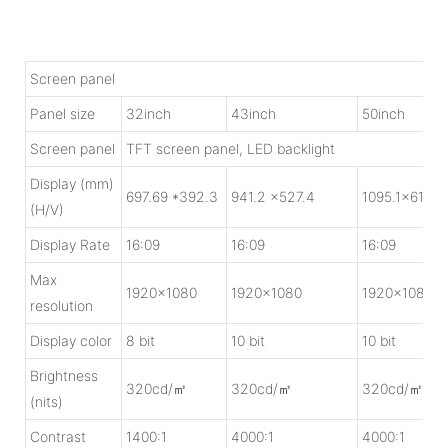
Screen panel
Panel size
32inch
43inch
50inch
Screen panel
TFT screen panel, LED backlight
Display (mm)
697.69 *392.3
941.2 x527.4
1095.1x615.5
(H/V)
Display Rate
16:09
16:09
16:09
Max
1920x1080
1920x1080
1920x1080
resolution
Display color
8 bit
10 bit
10 bit
Brightness
320cd/㎡
320cd/㎡
320cd/㎡
(nits)
Contrast
1400:1
4000:1
4000:1