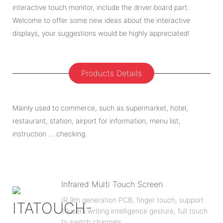
interactive touch monitor, include the driver board part.
Welcome to offer some new ideas about the interactive
displays, your suggestions would be highly appreciated!
Products Details
Mainly used to commerce, such as supermarket, hotel,
restaurant, station, airport for information, menu list,
instruction … checking.
Infrared Multi Touch Screen
IR 9th generation PCB, finger touch, support
10users writing intelligence gesture, full touch
to switch channels