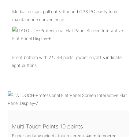
Modual deisgn, pull out /attached OPS PC easily to be
maintanence convenience.
Front bottom with 2*USB ports, pwoer on/off & indicate
light buttons.
Multi Touch Points 10 points
Finger and any objects touch screen, 4mm tempered