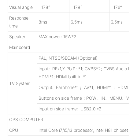
Visual angle
±178°
±178°
±176°
Response
8ms
6.5ms
6.5ms
time
Speaker
MAX power: 15W*2
Mainboard
PAL, NTSC/SECAM (Optional)
Input: RFx1,Y Pb Pr *1; CVBS*2; CVBS Audio L/R 
HDMI*1; HDMI built-in *1
TV System
Output: Earphone*1； AV*1; HDMI*1； HDMI built
Buttons on side frame：POW、IN、MENU、V
Input on side frame: USB2.0 *2
OPS COMPUTER
CPU
Intel Core i7/i5/i3 processor, intel H81 chipset