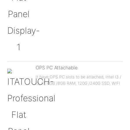
OPS PC Attachable
It have OPS PC slots to be attached, Intel I3 /
I5, I7, 4GB /8GB RAM, 120G /240G SSD, WIFI