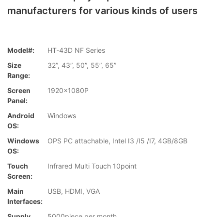
manufacturers for various kinds of users
Model#:
HT-43D NF Series
Size
32”, 43”, 50”, 55”, 65”
Range:
Screen
1920x1080P
Panel:
Android
Windows
OS:
Windows
OPS PC attachable, Intel I3 /I5 /I7, 4GB/8GB
OS:
Touch
Infrared Multi Touch 10point
Screen:
Main
USB, HDMI, VGA
Interfaces:
Supply
5000piece per month