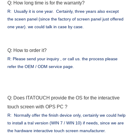
Q: How long time is for the warranty?
R: Usually it is one year. Certainly, three years also except
the sceen panel (since the factory of screen panel just offered
one year). we could talk in case by case.
Q: How to order it?
R: Please send your inquiry , or call us. the process please
refer the OEM / ODM service page.
Q: Does ITATOUCH provide the OS for the interactive
touch screen with OPS PC ?
R: Normally offer the finish device only, certainly we could help
to install a tral version (WIN 7 / WIN 10) if needs, since we are
the hardware interactive touch screen manufacturer.