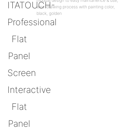
modual design to easy maintanence & use,
wire-drawing process with painting color,
black, golden