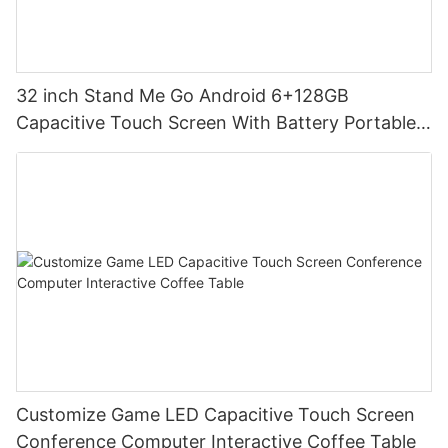
32 inch Stand Me Go Android 6+128GB
Capacitive Touch Screen With Battery Portable
Smart TV for Home Schooling
Customize Game LED Capacitive Touch Screen
Conference Computer Interactive Coffee Table