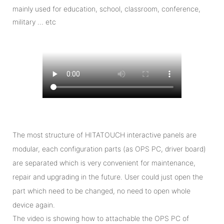
mainly used for education, school, classroom, conference,
military … etc
The most structure of HITATOUCH interactive panels are
modular, each configuration parts (as OPS PC, driver board)
are separated which is very convenient for maintenance,
repair and upgrading in the future. User could just open the
part which need to be changed, no need to open whole
device again.
The video is showing how to attachable the OPS PC of