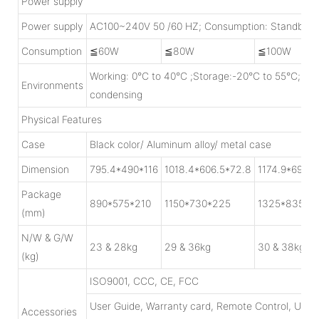
Power supply
Power supply
AC100~240V 50 /60 HZ; Consumption: Standby<
Consumption
≦60W
≦80W
≦100W
Working: 0°C to 40°C ;Storage:-20°C to 55°C; H
Environments
condensing
Physical Features
Case
Black color/ Aluminum alloy/ metal case
Dimension
795.4*490*116
1018.4*606.5*72.8
1174.9*697.3
Package
890*575*210
1150*730*225
1325*835*2
(mm)
N/W & G/W
23 & 28kg
29 & 36kg
30 & 38kg
(kg)
ISO9001, CCC, CE, FCC
User Guide, Warranty card, Remote Control, USB
Accessories