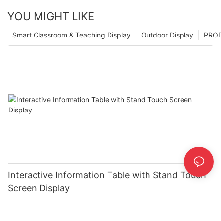
YOU MIGHT LIKE
Smart Classroom & Teaching Display
Outdoor Display
PRO
Interactive Information Table with Stand Touch
Screen Display