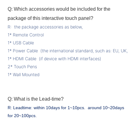
Q: Which accessories would be included for the
package of this interactive touch panel?
R: the package accessories as below,
1* Remote Control
1* USB Cable
1* Power Cable (the international standard, such as: EU, UK, US 
1* HDMI Cable (if device with HDMI interfaces)
2* Touch Pens
1* Wall Mounted
Q: What is the Lead-time?
R: Leadtime: within 10days for 1~10pcs. around 10~20days
for 20~100pcs.