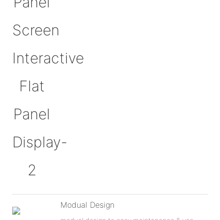
Modual Design