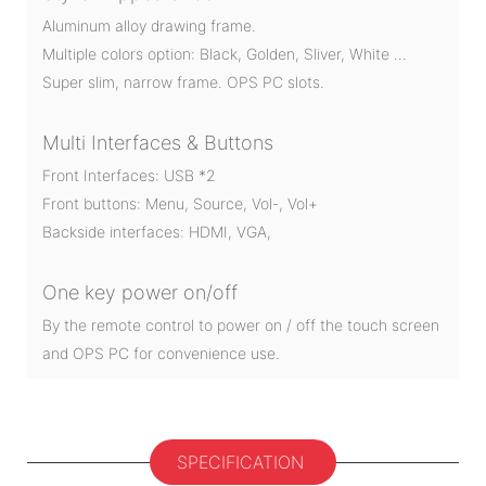
Aluminum alloy drawing frame.
Multiple colors option: Black, Golden, Sliver, White …
Super slim, narrow frame. OPS PC slots.
Multi Interfaces & Buttons
Front Interfaces: USB *2
Front buttons: Menu, Source, Vol-, Vol+
Backside interfaces: HDMI, VGA,
One key power on/off
By the remote control to power on / off the touch screen
and OPS PC for convenience use.
SPECIFICATION