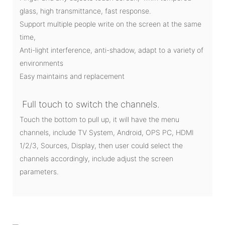
glass, high transmittance, fast response.
Support multiple people write on the screen at the same
time,
Anti-light interference, anti-shadow, adapt to a variety of
environments
Easy maintains and replacement
Full touch to switch the channels.
Touch the bottom to pull up, it will have the menu
channels, include TV System, Android, OPS PC, HDMI
1/2/3, Sources, Display, then user could select the
channels accordingly, include adjust the screen
parameters.