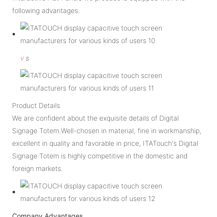
following advantages.
v
s
Product Details
We are confident about the exquisite details of Digital
Signage Totem.Well-chosen in material, fine in workmanship,
excellent in quality and favorable in price, ITATouch's Digital
Signage Totem is highly competitive in the domestic and
foreign markets.
Company Advantages