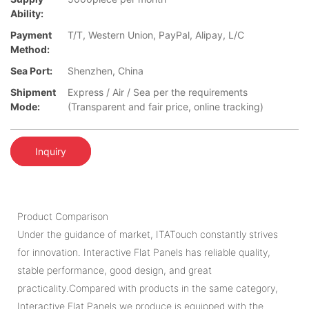
Ability:
Payment
T/T, Western Union, PayPal, Alipay, L/C
Method:
Sea Port:
Shenzhen, China
Shipment
Express / Air / Sea per the requirements
Mode:
(Transparent and fair price, online tracking)
Inquiry
Product Comparison
Under the guidance of market, ITATouch constantly strives
for innovation. Interactive Flat Panels has reliable quality,
stable performance, good design, and great
practicality.Compared with products in the same category,
Interactive Flat Panels we produce is equipped with the