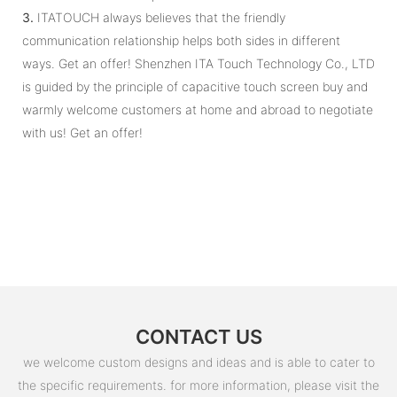
3.
ITATOUCH always believes that the friendly
communication relationship helps both sides in different
ways. Get an offer! Shenzhen ITA Touch Technology Co., LTD
is guided by the principle of capacitive touch screen buy and
warmly welcome customers at home and abroad to negotiate
with us! Get an offer!
CONTACT US
we welcome custom designs and ideas and is able to cater to
the specific requirements. for more information, please visit the