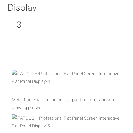
Metal frame with round corner, painting color and wire-
drawing process