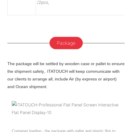
/2pcs,
Package
The package will be settled by wooden case or pallet to ensure
the shipment safety,. ITATOUCH will keep communicate with
our clients to arrange all, include Air (by express or airport)
and Ocean shipment.
Container loading - the package with pallet and plastic flim to