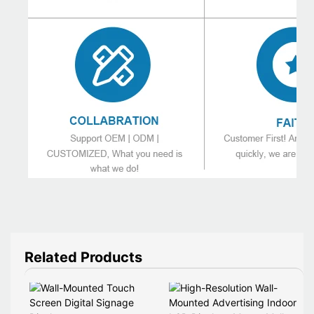
Related Products