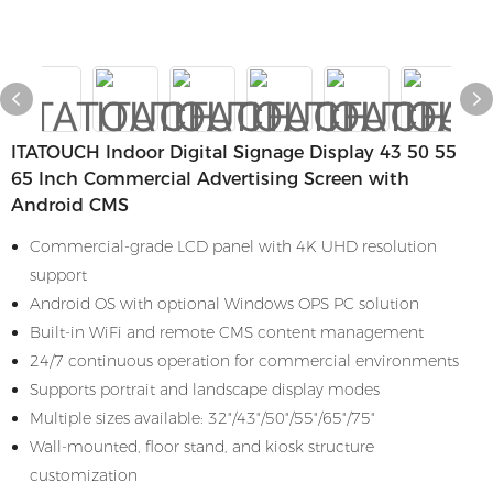
ITATOUCH Indoor Digital Signage Display 43 50 55
65 Inch Commercial Advertising Screen with
Android CMS
Commercial-grade LCD panel with 4K UHD resolution
support
Android OS with optional Windows OPS PC solution
Built-in WiFi and remote CMS content management
24/7 continuous operation for commercial environments
Supports portrait and landscape display modes
Multiple sizes available: 32"/43"/50"/55"/65"/75"
Wall-mounted, floor stand, and kiosk structure
customization