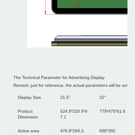
The Technical Parameter for Advertising Display
Remark: just for reference, the actual parameters will be some 
Display Size
21.5"
32"
Product
524.9*320.9*4
779*475*61.6
Dimension
7.1
Active area
476.8*268,3.
696*392