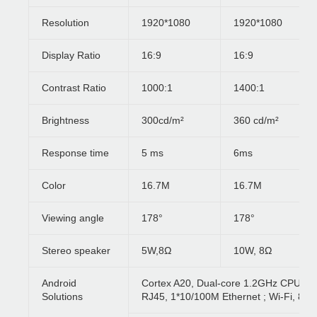
Resolution
1920*1080
1920*1080
Display Ratio
16:9
16:9
Contrast Ratio
1000:1
1400:1
Brightness
300cd/m²
360 cd/m²
Response time
5 ms
6ms
Color
16.7M
16.7M
Viewing angle
178°
178°
Stereo speaker
5W,8Ω
10W, 8Ω
Android
Cortex A20, Dual-core 1.2GHz CPU, 1
Solutions
RJ45, 1*10/100M Ethernet ; Wi-Fi, 80