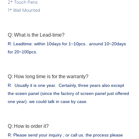
2* Touch Pens
1* Wall Mounted
Q: What is the Lead-time?
R: Leadtime: within 10days for 1~10pcs. around 10~20days
for 20~100pcs.
Q: How long time is for the warranty?
R: Usually it is one year. Certainly, three years also except
the sceen panel (since the factory of screen panel just offered
one year). we could talk in case by case.
Q: How to order it?
R: Please send your inquiry , or call us. the process please