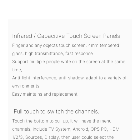
Infrared / Capacitive Touch Screen Panels
Finger and any objects touch screen, 4mm tempered
glass, high transmittance, fast response.
Support multiple people write on the screen at the same
time,
Anti-light interference, anti-shadow, adapt to a variety of
environments
Easy maintains and replacement
Full touch to switch the channels.
Touch the bottom to pull up, it will have the menu
channels, include TV System, Android, OPS PC, HDMI
1/2/3, Sources, Display, then user could select the