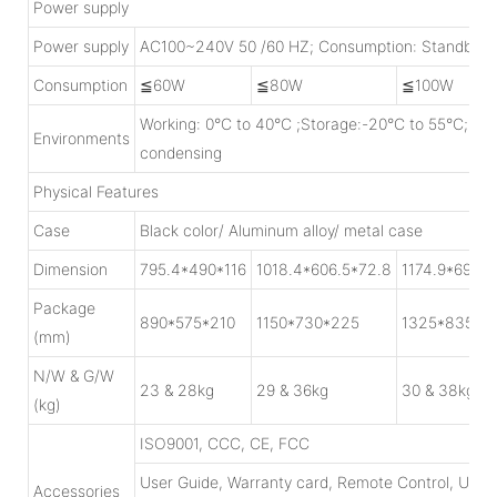
Power supply
Power supply
AC100~240V 50 /60 HZ; Consumption: Standby<
Consumption
≦60W
≦80W
≦100W
Working: 0°C to 40°C ;Storage:-20°C to 55°C; H
Environments
condensing
Physical Features
Case
Black color/ Aluminum alloy/ metal case
Dimension
795.4*490*116
1018.4*606.5*72.8
1174.9*697.3
Package
890*575*210
1150*730*225
1325*835*2
(mm)
N/W & G/W
23 & 28kg
29 & 36kg
30 & 38kg
(kg)
ISO9001, CCC, CE, FCC
User Guide, Warranty card, Remote Control, USB
Accessories