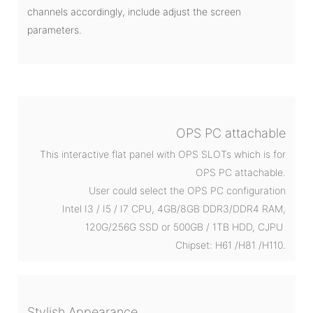
channels accordingly, include adjust the screen
parameters.
OPS PC attachable
This interactive flat panel with OPS SLOTs which is for
OPS PC attachable.
User could select the OPS PC configuration
Intel I3 / I5 / I7 CPU, 4GB/8GB DDR3/DDR4 RAM,
120G/256G SSD or 500GB / 1TB HDD, CJPU
Chipset: H61 /H81 /H110.
Stylish Appearance