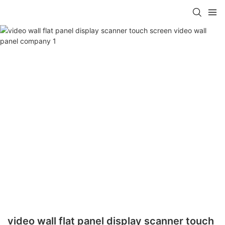
video wall flat panel display scanner touch