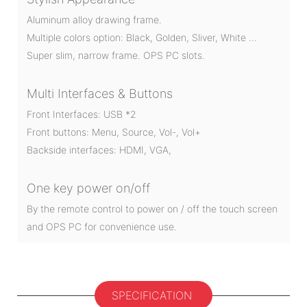
Aluminum alloy drawing frame.
Multiple colors option: Black, Golden, Sliver, White …
Super slim, narrow frame. OPS PC slots.
Multi Interfaces & Buttons
Front Interfaces: USB *2
Front buttons: Menu, Source, Vol-, Vol+
Backside interfaces: HDMI, VGA,
One key power on/off
By the remote control to power on / off the touch screen
and OPS PC for convenience use.
SPECIFICATION