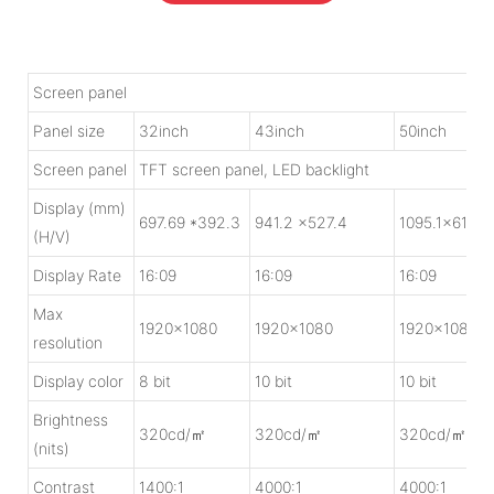
Screen panel
Panel size
32inch
43inch
50inch
Screen panel
TFT screen panel, LED backlight
Display (mm)
697.69 *392.3
941.2 x527.4
1095.1x615.5
(H/V)
Display Rate
16:09
16:09
16:09
Max
1920x1080
1920x1080
1920x1080
resolution
Display color
8 bit
10 bit
10 bit
Brightness
320cd/㎡
320cd/㎡
320cd/㎡
(nits)
Contrast
1400:1
4000:1
4000:1