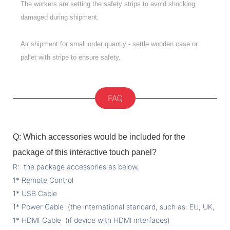
The workers are setting the safety strips to avoid shocking
damaged during shipment.
Air shipment for small order quantiy - settle wooden case or
pallet with stripe to ensure safety.
FAQ
Q: Which accessories would be included for the
package of this interactive touch panel?
R: the package accessories as below,
1* Remote Control
1* USB Cable
1* Power Cable (the international standard, such as: EU, UK, US 
1* HDMI Cable (if device with HDMI interfaces)