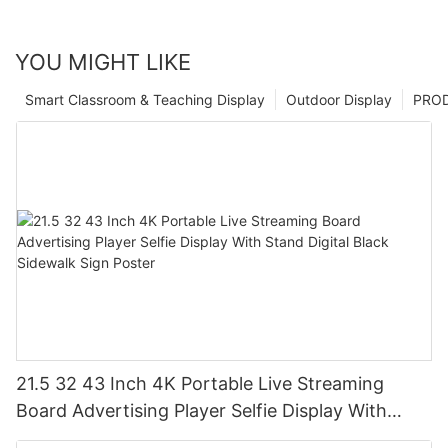
YOU MIGHT LIKE
Smart Classroom & Teaching Display
Outdoor Display
PRO
21.5 32 43 Inch 4K Portable Live Streaming
Board Advertising Player Selfie Display With
Stand Digital Black Sidewalk Sign Poster