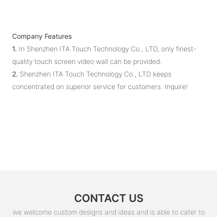
Company Features
1.
In Shenzhen ITA Touch Technology Co., LTD, only finest-
quality touch screen video wall can be provided.
2.
Shenzhen ITA Touch Technology Co., LTD keeps
concentrated on superior service for customers. Inquire!
CONTACT US
we welcome custom designs and ideas and is able to cater to