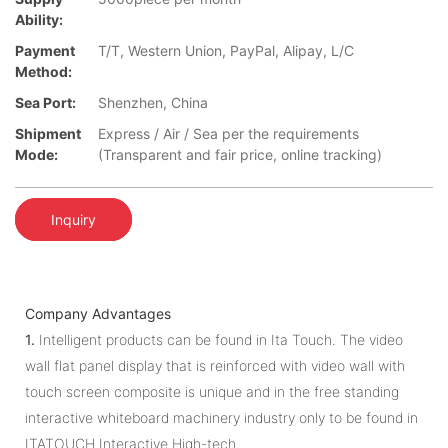
Ability:
Payment
T/T, Western Union, PayPal, Alipay, L/C
Method:
Sea Port:
Shenzhen, China
Shipment
Express / Air / Sea per the requirements
Mode:
(Transparent and fair price, online tracking)
Inquiry
Company Advantages
1.
Intelligent products can be found in Ita Touch. The video
wall flat panel display that is reinforced with video wall with
touch screen composite is unique and in the free standing
interactive whiteboard machinery industry only to be found in
ITATOUCH Interactive High-tech.