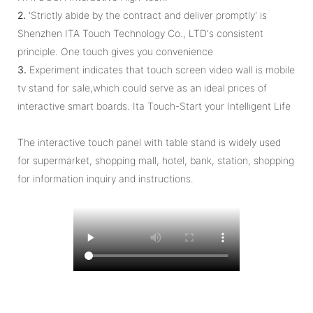
2.
'Strictly abide by the contract and deliver promptly' is
Shenzhen ITA Touch Technology Co., LTD's consistent
principle. One touch gives you convenience
3.
Experiment indicates that touch screen video wall is mobile
tv stand for sale,which could serve as an ideal prices of
interactive smart boards. Ita Touch-Start your Intelligent Life
The interactive touch panel with table stand is widely used
for supermarket, shopping mall, hotel, bank, station, shopping
for information inquiry and instructions.