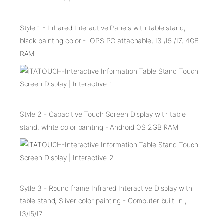
Style 1 - Infrared Interactive Panels with table stand,
black painting color - OPS PC attachable, I3 /I5 /I7, 4GB
RAM
Style 2 - Capacitive Touch Screen Display with table
stand, white color painting - Android OS 2GB RAM
Sytle 3 - Round frame Infrared Interactive Display with
table stand, Sliver color painting - Computer built-in ,
I3/I5/I7