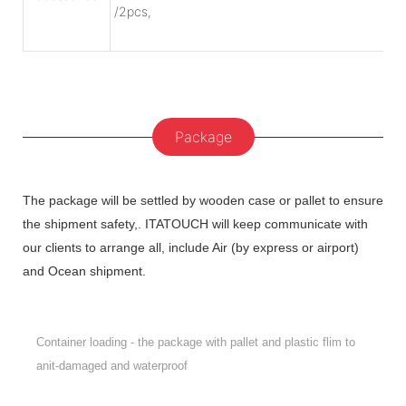
/2pcs,
Package
The package will be settled by wooden case or pallet to ensure
the shipment safety,. ITATOUCH will keep communicate with
our clients to arrange all, include Air (by express or airport)
and Ocean shipment.
Container loading - the package with pallet and plastic flim to
anit-damaged and waterproof