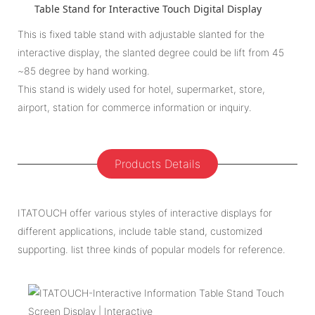
Table Stand for Interactive Touch Digital Display
This is fixed table stand with adjustable slanted for the
interactive display, the slanted degree could be lift from 45
~85 degree by hand working.
This stand is widely used for hotel, supermarket, store,
airport, station for commerce information or inquiry.
Products Details
ITATOUCH offer various styles of interactive displays for
different applications, include table stand, customized
supporting. list three kinds of popular models for reference.