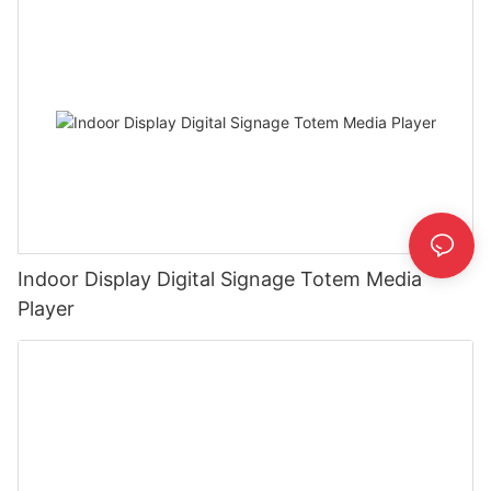
Indoor Display Digital Signage Totem Media
Player