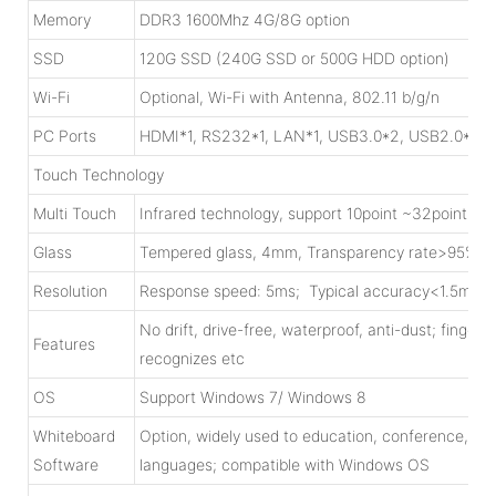
Memory
DDR3 1600Mhz 4G/8G option
SSD
120G SSD (240G SSD or 500G HDD option)
Wi-Fi
Optional, Wi-Fi with Antenna, 802.11 b/g/n
PC Ports
HDMI*1, RS232*1, LAN*1, USB3.0*2, USB2.0*4, W
Touch Technology
Multi Touch
Infrared technology, support 10point ~32point tou
Glass
Tempered glass, 4mm, Transparency rate>95%; 
Resolution
Response speed: 5ms; Typical accuracy<1.5mm;C
No drift, drive-free, waterproof, anti-dust; finger/
Features
recognizes etc
OS
Support Windows 7/ Windows 8
Whiteboard
Option, widely used to education, conference, mili
Software
languages; compatible with Windows OS