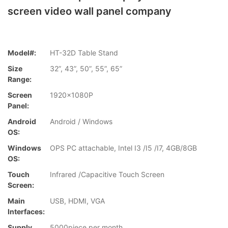
screen video wall panel company
Model#:
HT-32D Table Stand
Size
32”, 43”, 50”, 55”, 65”
Range:
Screen
1920x1080P
Panel:
Android
Android / Windows
OS:
Windows
OPS PC attachable, Intel I3 /I5 /I7, 4GB/8GB
OS:
Touch
Infrared /Capacitive Touch Screen
Screen:
Main
USB, HDMI, VGA
Interfaces:
Supply
5000piece per month