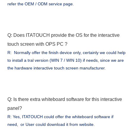
refer the OEM / ODM service page.
Q: Does ITATOUCH provide the OS for the interactive
touch screen with OPS PC ?
R: Normally offer the finish device only, certainly we could help
to install a tral version (WIN 7 / WIN 10) if needs, since we are
the hardware interactive touch screen manufacturer.
Q: Is there extra whiteboard software for this interactive
panel?
R: Yes, ITATOUCH could offer the whiteboard software if
need, or User could download it from website.