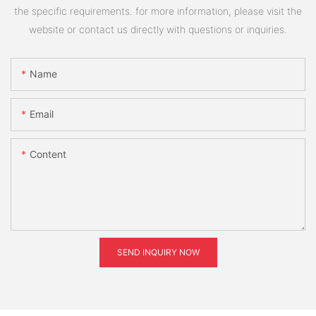
the specific requirements. for more information, please visit the
website or contact us directly with questions or inquiries.
Name
Email
Content
SEND INQUIRY NOW