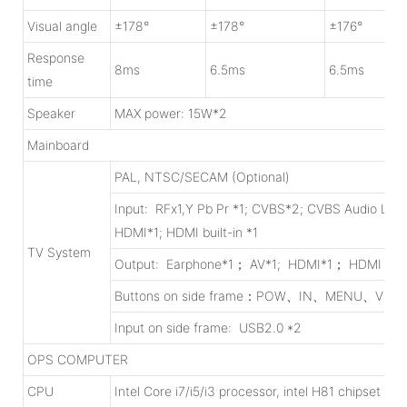
Visual angle
±178°
±178°
±176°
Response
8ms
6.5ms
6.5ms
time
Speaker
MAX power: 15W*2
Mainboard
PAL, NTSC/SECAM (Optional)
Input: RFx1,Y Pb Pr *1; CVBS*2; CVBS Audio L/R 
HDMI*1; HDMI built-in *1
TV System
Output: Earphone*1； AV*1; HDMI*1； HDMI built
Buttons on side frame：POW、IN、MENU、V
Input on side frame: USB2.0 *2
OPS COMPUTER
CPU
Intel Core i7/i5/i3 processor, intel H81 chipset